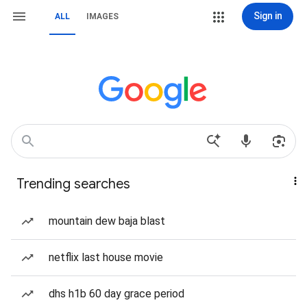
Sign in
ALL
IMAGES
Trending searches
mountain dew baja blast
netflix last house movie
dhs h1b 60 day grace period