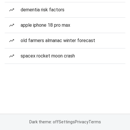
dementia risk factors
apple iphone 18 pro max
old farmers almanac winter forecast
spacex rocket moon crash
Dark theme: off
Settings
Privacy
Terms