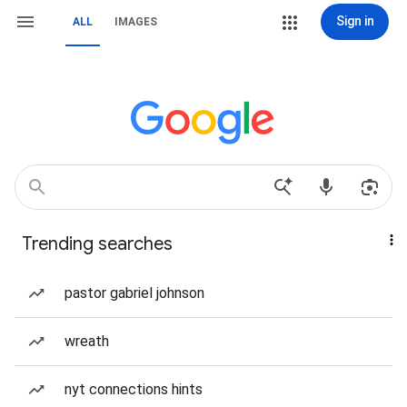
Sign in
ALL
IMAGES
Trending searches
pastor gabriel johnson
wreath
nyt connections hints