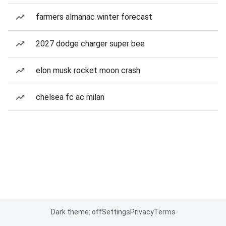
farmers almanac winter forecast
2027 dodge charger super bee
elon musk rocket moon crash
chelsea fc ac milan
Dark theme: off
Settings
Privacy
Terms