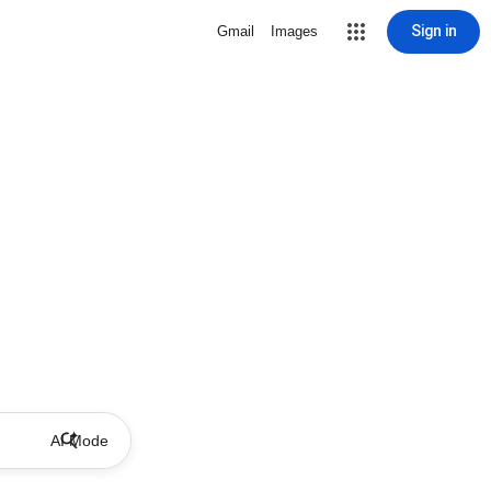
Sign in
Gmail
Images
AI Mode