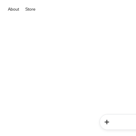
About
Store