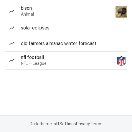
bison
Animal
solar eclipses
old farmers almanac winter forecast
nfl football
NFL — League
Dark theme: off
Settings
Privacy
Terms