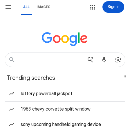
Sign in
ALL
IMAGES
Trending searches
lottery powerball jackpot
1963 chevy corvette split window
sony upcoming handheld gaming device