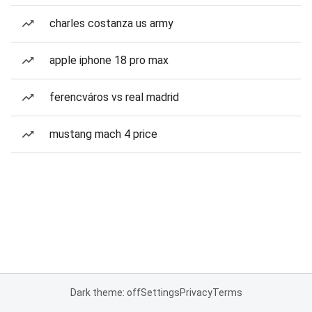
charles costanza us army
apple iphone 18 pro max
ferencváros vs real madrid
mustang mach 4 price
Dark theme: off
Settings
Privacy
Terms