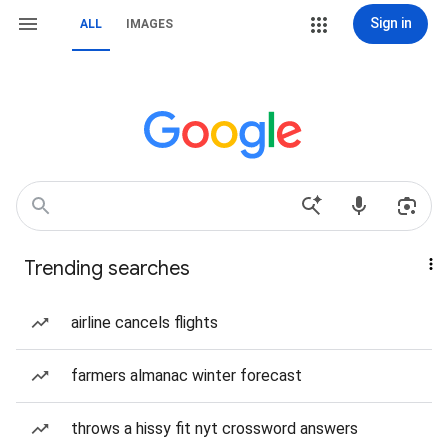
Sign in
ALL
IMAGES
Trending searches
airline cancels flights
farmers almanac winter forecast
throws a hissy fit nyt crossword answers