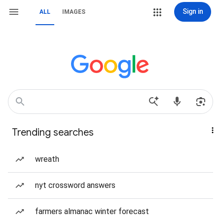
Sign in
ALL
IMAGES
Trending searches
wreath
nyt crossword answers
farmers almanac winter forecast