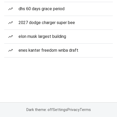
dhs 60 days grace period
2027 dodge charger super bee
elon musk largest building
enes kanter freedom wnba draft
Dark theme: off
Settings
Privacy
Terms