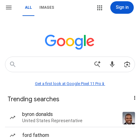
Sign in
ALL
IMAGES
Get a first look at Google Pixel 11 Pro📱
Trending searches
byron donalds
United States Representative
ford fathom