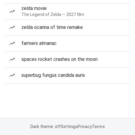
zelda movie
The Legend of Zelda — 2027 film
zelda ocarina of time remake
farmers almanac
spacex rocket crashes on the moon
superbug fungus candida auris
Dark theme: off
Settings
Privacy
Terms